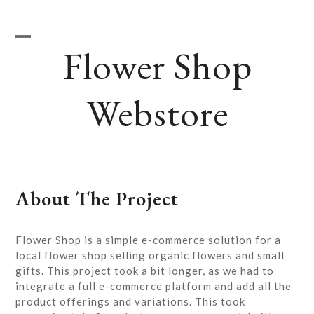
Skip
to
content
Flower Shop
Open
Close
mobile
mobile
Webstore
menu
menu
About The Project
Flower Shop is a simple e-commerce solution for a
local flower shop selling organic flowers and small
gifts. This project took a bit longer, as we had to
integrate a full e-commerce platform and add all the
product offerings and variations. This took