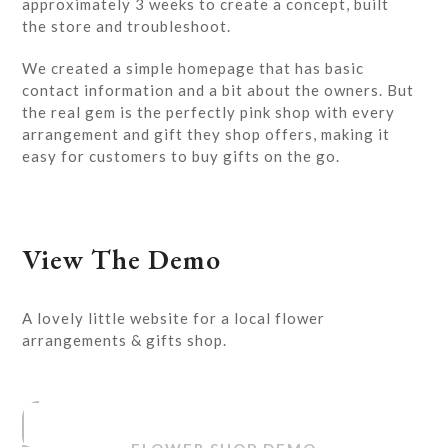
approximately 3 weeks to create a concept, built
the store and troubleshoot.
We created a simple homepage that has basic
contact information and a bit about the owners. But
the real gem is the perfectly pink shop with every
arrangement and gift they shop offers, making it
easy for customers to buy gifts on the go.
View The Demo
A lovely little website for a local flower
arrangements & gifts shop.