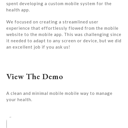
spent developing a custom mobile system for the
health app.
We focused on creating a streamlined user
experience that effortlessly flowed from the mobile
website to the mobile app. This was challenging since
it needed to adapt to any screen or device, but we did
an excellent job if you ask us!
View The Demo
A clean and minimal mobile mobile way to manage
your health.