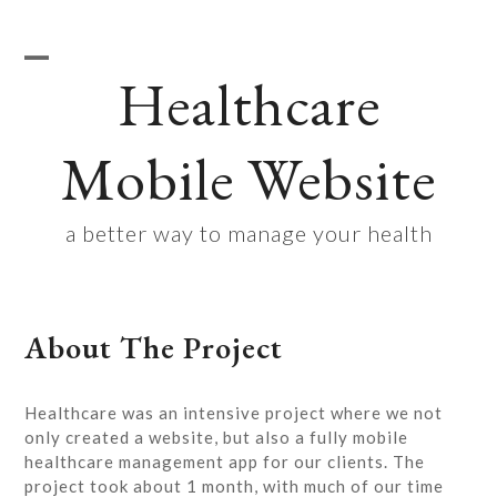
Skip
to
content
Healthcare
Open
Close
mobile
mobile
Mobile Website
menu
menu
a better way to manage your health
About The Project
Healthcare was an intensive project where we not
only created a website, but also a fully mobile
healthcare management app for our clients. The
project took about 1 month, with much of our time